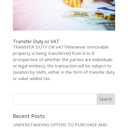
Transfer Duty or VAT
TRANSFER DUTY OR VAT?Whenever immovable
property is being transferred from A to B
(irrespective of whether the parties are individuals
or legal entities), the transaction will be subject to
taxation by SARS, either in the form of transfer duty
or value added tax...
Recent Posts
UNDERSTANDING OFFERS TO PURCHASE AND