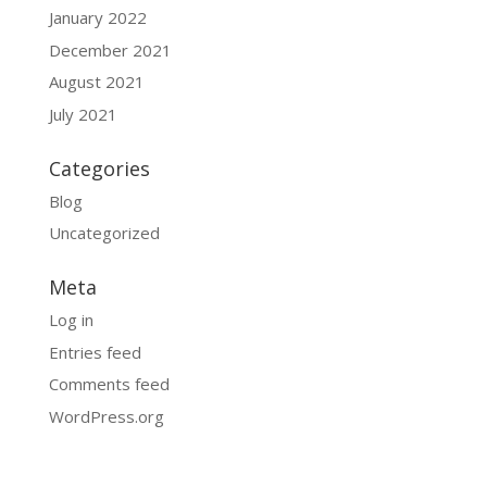
January 2022
December 2021
August 2021
July 2021
Categories
Blog
Uncategorized
Meta
Log in
Entries feed
Comments feed
WordPress.org