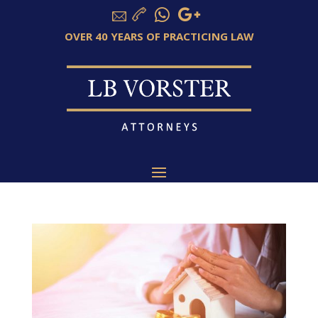
OVER 40 YEARS OF PRACTICING LAW