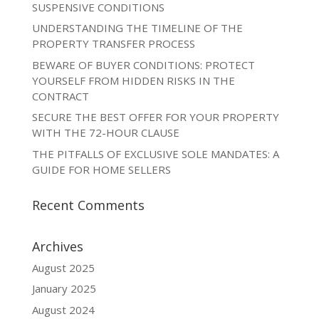
SUSPENSIVE CONDITIONS
UNDERSTANDING THE TIMELINE OF THE
PROPERTY TRANSFER PROCESS
BEWARE OF BUYER CONDITIONS: PROTECT
YOURSELF FROM HIDDEN RISKS IN THE
CONTRACT
SECURE THE BEST OFFER FOR YOUR PROPERTY
WITH THE 72-HOUR CLAUSE
THE PITFALLS OF EXCLUSIVE SOLE MANDATES: A
GUIDE FOR HOME SELLERS
Recent Comments
Archives
August 2025
January 2025
August 2024