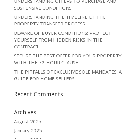
UNDERSTANDING OFFERS TO PURCHASE AND
SUSPENSIVE CONDITIONS
UNDERSTANDING THE TIMELINE OF THE
PROPERTY TRANSFER PROCESS
BEWARE OF BUYER CONDITIONS: PROTECT
YOURSELF FROM HIDDEN RISKS IN THE
CONTRACT
SECURE THE BEST OFFER FOR YOUR PROPERTY
WITH THE 72-HOUR CLAUSE
THE PITFALLS OF EXCLUSIVE SOLE MANDATES: A
GUIDE FOR HOME SELLERS
Recent Comments
Archives
August 2025
January 2025