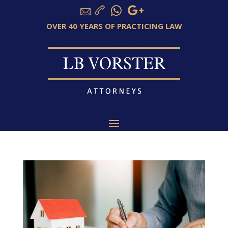
OVER 40 YEARS OF PRACTICING LAW