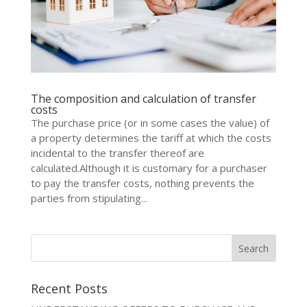
The composition and calculation of transfer
costs
The purchase price (or in some cases the value) of
a property determines the tariff at which the costs
incidental to the transfer thereof are
calculated.Although it is customary for a purchaser
to pay the transfer costs, nothing prevents the
parties from stipulating...
Recent Posts