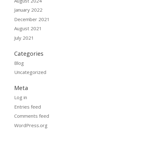
August 2024
January 2022
December 2021
August 2021
July 2021
Categories
Blog
Uncategorized
Meta
Log in
Entries feed
Comments feed
WordPress.org