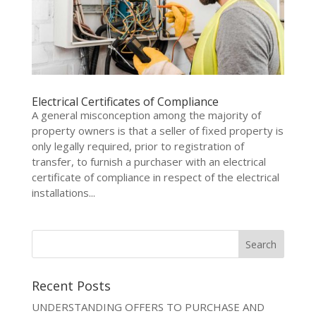
Electrical Certificates of Compliance
A general misconception among the majority of
property owners is that a seller of fixed property is
only legally required, prior to registration of
transfer, to furnish a purchaser with an electrical
certificate of compliance in respect of the electrical
installations...
Recent Posts
UNDERSTANDING OFFERS TO PURCHASE AND