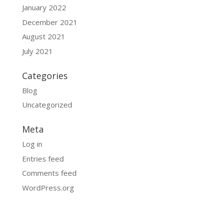
January 2022
December 2021
August 2021
July 2021
Categories
Blog
Uncategorized
Meta
Log in
Entries feed
Comments feed
WordPress.org