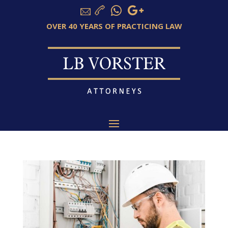
OVER 40 YEARS OF PRACTICING LAW