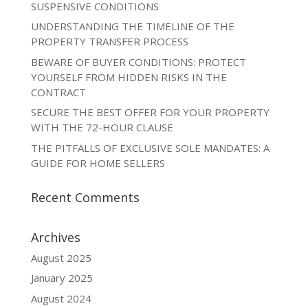
SUSPENSIVE CONDITIONS
UNDERSTANDING THE TIMELINE OF THE
PROPERTY TRANSFER PROCESS
BEWARE OF BUYER CONDITIONS: PROTECT
YOURSELF FROM HIDDEN RISKS IN THE
CONTRACT
SECURE THE BEST OFFER FOR YOUR PROPERTY
WITH THE 72-HOUR CLAUSE
THE PITFALLS OF EXCLUSIVE SOLE MANDATES: A
GUIDE FOR HOME SELLERS
Recent Comments
Archives
August 2025
January 2025
August 2024