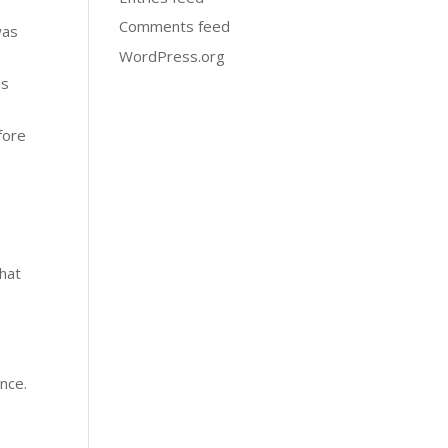
Comments feed
was
WordPress.org
ns
fore
that
ance.