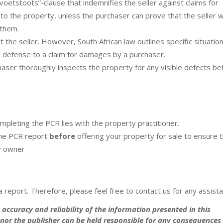
voetstoots”-clause that indemnifies the seller against claims for
 to the property, unless the purchaser can prove that the seller 
 them.
 the seller. However, South African law outlines specific situatio
a defense to a claim for damages by a purchaser.
haser thoroughly inspects the property for any visible defects be
mpleting the PCR lies with the property practitioner.
the PCR report
before
offering your property for sale to ensure 
ty owner
 report. Therefore, please feel free to contact us for any assist
accuracy and reliability of the information presented in this
e nor the publisher can be held responsible for any consequences