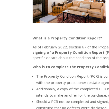
What is a Property Condition Report?
As of February 2022, section 67 of the Proper
signing of a Property Condition Report
(P
specific details about the condition of the pro
Who is to complete the Property Conditi
The Property Condition Report (PCR) is com
with the property practitioner (estate agen
Additionally, a copy of the completed PCR 
intends to make an offer for the purchase,
Should a PCR not be completed and signed, 
construed that no defects were disclosed.