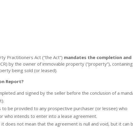
ty Practitioners Act (“the Act”)
mandates the completion and
CR) by the owner of immovable property (“property”), containing
perty being sold (or leased).
on Report?
pleted and signed by the seller before the conclusion of a mand
t).
is to be provided to any prospective purchaser (or lessee) who
 or who intends to enter into a lease agreement.
it does not mean that the agreement is null and void, but it can 