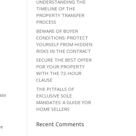
UNDERSTANDING THE
TIMELINE OF THE
PROPERTY TRANSFER
PROCESS
BEWARE OF BUYER
CONDITIONS: PROTECT
YOURSELF FROM HIDDEN
RISKS IN THE CONTRACT
SECURE THE BEST OFFER
FOR YOUR PROPERTY
WITH THE 72-HOUR
CLAUSE
THE PITFALLS OF
ate
EXCLUSIVE SOLE
MANDATES: A GUIDE FOR
HOME SELLERS
Recent Comments
be