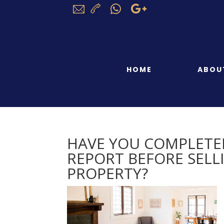
HOME
ABOU
HAVE YOU COMPLETE
REPORT BEFORE SEL
PROPERTY?