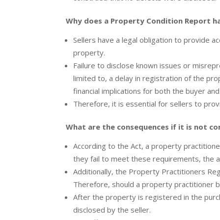
Why does a Property Condition Report h
Sellers have a legal obligation to provide 
property.
Failure to disclose known issues or misrepr
limited to, a delay in registration of the pr
financial implications for both the buyer and
Therefore, it is essential for sellers to pro
What are the consequences if it is not c
According to the Act, a property practitione
they fail to meet these requirements, the af
Additionally, the Property Practitioners R
Therefore, should a property practitioner be
After the property is registered in the pu
disclosed by the seller.