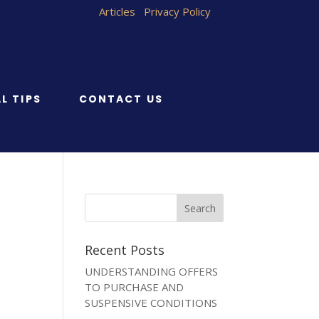
Articles
Privacy Policy
L TIPS
CONTACT US
Recent Posts
UNDERSTANDING OFFERS
TO PURCHASE AND
SUSPENSIVE CONDITIONS