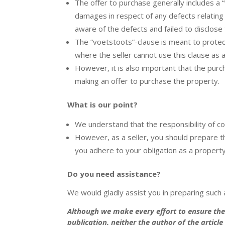
The offer to purchase generally includes a “
damages in respect of any defects relating
aware of the defects and failed to disclose
The “voetstoots”-clause is meant to protect
where the seller cannot use this clause as 
However, it is also important that the purc
making an offer to purchase the property.
What is our point?
We understand that the responsibility of co
However, as a seller, you should prepare 
you adhere to your obligation as a proper
Do you need assistance?
We would gladly assist you in preparing such a
Although we make every effort to ensure the 
publication, neither the author of the articl