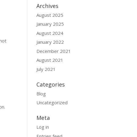
Archives
August 2025
January 2025
August 2024
 not
January 2022
December 2021
August 2021
July 2021
Categories
Blog
Uncategorized
on.
Meta
Log in
Entries feed