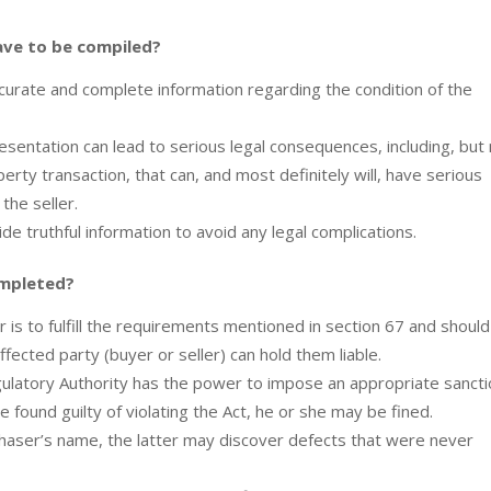
ave to be compiled?
accurate and complete information regarding the condition of the
esentation can lead to serious legal consequences, including, but
operty transaction, that can, and most definitely will, have serious
 the seller.
vide truthful information to avoid any legal complications.
ompleted?
r is to fulfill the requirements mentioned in section 67 and should
fected party (buyer or seller) can hold them liable.
egulatory Authority has the power to impose an appropriate sancti
 found guilty of violating the Act, he or she may be fined.
rchaser’s name, the latter may discover defects that were never