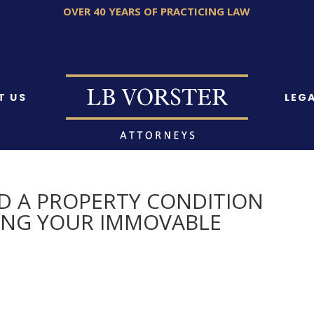
OVER 40 YEARS OF PRACTICING LAW
T US
LEGA
D A PROPERTY CONDITION
LING YOUR IMMOVABLE